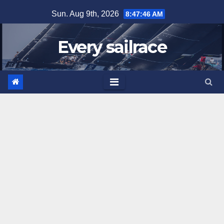
Skip
Sun. Aug 9th, 2026
8:47:46 AM
to
content
Every sailrace