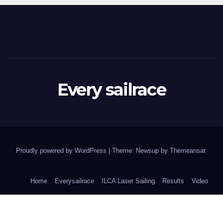
Every sailrace
Proudly powered by WordPress
|
Theme: Newsup by
Themeansar
.
Home
Everysailrace
ILCA Laser Sailing
Results
Video