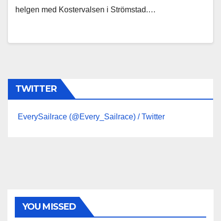
helgen med Kostervalsen i Strömstad.…
TWITTER
EverySailrace (@Every_Sailrace) / Twitter
YOU MISSED