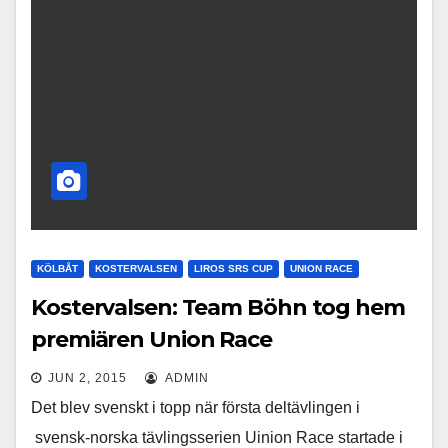
KÖLBÅT
KOSTERVALSEN
LIROS SRS CUP
UNION RACE
Kostervalsen: Team Böhn tog hem
premiären Union Race
JUN 2, 2015
ADMIN
Det blev svenskt i topp när första deltävlingen i
svensk-norska tävlingsserien Uinion Race startade i