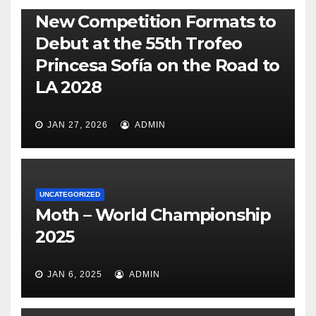
470
49ER
ILCA
NACRA 17
OLYMPIC
RSX
New Competition Formats to
Debut at the 55th Trofeo
Princesa Sofía on the Road to
LA 2028
JAN 27, 2026
ADMIN
UNCATEGORIZED
Moth – World Championship
2025
JAN 6, 2025
ADMIN