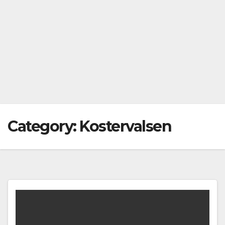
Category:
Kostervalsen