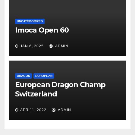
UNCATEGORIZED
Imoca Open 60
JAN 6, 2025
ADMIN
DRAGON
EUROPEAN
European Dragon Champ
Switzerland
APR 11, 2022
ADMIN