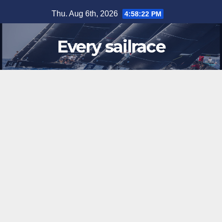
Skip
Thu. Aug 6th, 2026
4:58:22 PM
to
content
Every sailrace