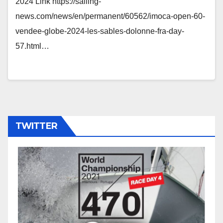
2024 Link https://sailing-
news.com/news/en/permanent/60562/imoca-open-60-
vendee-globe-2024-les-sables-dolonne-fra-day-
57.html…
TWITTER