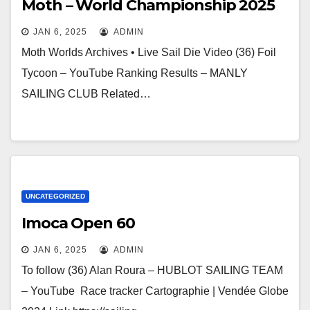
Moth – World Championship 2025
JAN 6, 2025
ADMIN
Moth Worlds Archives • Live Sail Die Video (36) Foil
Tycoon – YouTube Ranking Results – MANLY
SAILING CLUB Related…
UNCATEGORIZED
Imoca Open 60
JAN 6, 2025
ADMIN
To follow (36) Alan Roura – HUBLOT SAILING TEAM
– YouTube Race tracker Cartographie | Vendée Globe