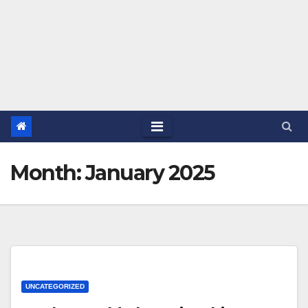
Month:
January 2025
UNCATEGORIZED