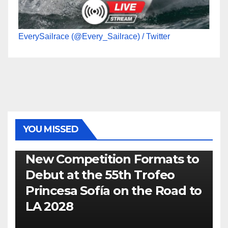
EverySailrace (@Every_Sailrace) / Twitter
YOU MISSED
470
49ER
ILCA
NACRA 17
OLYMPIC
RSX
New Competition Formats to
Debut at the 55th Trofeo
Princesa Sofía on the Road to
LA 2028