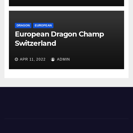
DRAGON
EUROPEAN
European Dragon Champ
Switzerland
APR 11, 2022
ADMIN