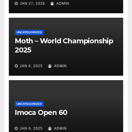
JAN 27, 2026
ADMIN
UNCATEGORIZED
Moth – World Championship
2025
JAN 6, 2025
ADMIN
UNCATEGORIZED
Imoca Open 60
JAN 6, 2025
ADMIN