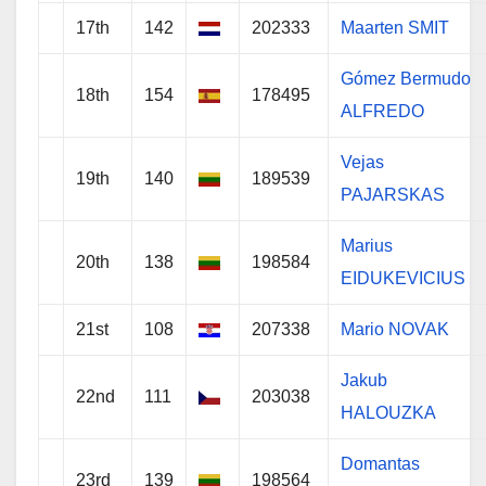
17th
142
202333
Maarten SMIT
Gómez Bermudo
18th
154
178495
ALFREDO
Vejas
19th
140
189539
PAJARSKAS
Marius
20th
138
198584
EIDUKEVICIUS
21st
108
207338
Mario NOVAK
Jakub
22nd
111
203038
HALOUZKA
Domantas
23rd
139
198564