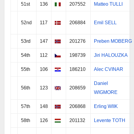
51st
136
207552
Matteo TULLI
52nd
117
206884
Emil SELL
53rd
147
201276
Preben MOBERG
54th
112
198739
Jiri HALOUZKA
55th
106
186210
Alec CVINAR
Daniel
56th
123
208659
WIGMORE
57th
148
206868
Erling WIIK
58th
126
201132
Levente TOTH