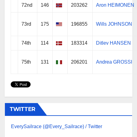
72nd
146
203262
Aron HEIMONEN
73rd
175
196855
Wills JOHNSON
74th
114
183314
Ditlev HANSEN
75th
131
206201
Andrea GROSSI
TWITTER
EverySailrace (@Every_Sailrace) / Twitter