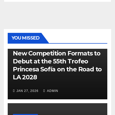
YOU MISSED
470
49ER
ILCA
NACRA 17
OLYMPIC
RSX
New Competition Formats to
Debut at the 55th Trofeo
Princesa Sofía on the Road to
LA 2028
JAN 27, 2026
ADMIN