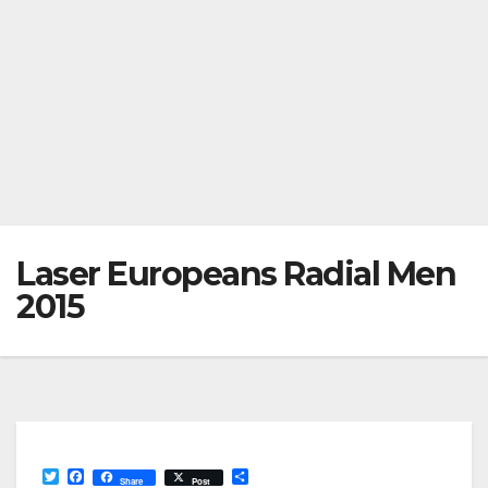
Laser Europeans Radial Men
2015
T
F
S
Share
Post