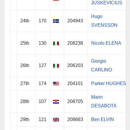
JUSKEVICIUS
Hugo
24th
170
204943
SVENSSON
25th
130
208238
Nicolo ELENA
Giorgio
26th
127
206203
CARLINO
27th
174
204101
Parker HUGHES
Marin
28th
107
208705
DESABOTA
29th
121
208663
Ben ELVIN