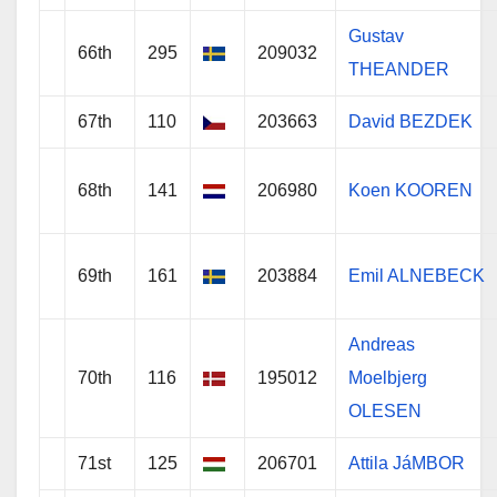
Gustav
66th
295
209032
THEANDER
67th
110
203663
David BEZDEK
68th
141
206980
Koen KOOREN
69th
161
203884
Emil ALNEBECK
Andreas
70th
116
195012
Moelbjerg
OLESEN
71st
125
206701
Attila JáMBOR