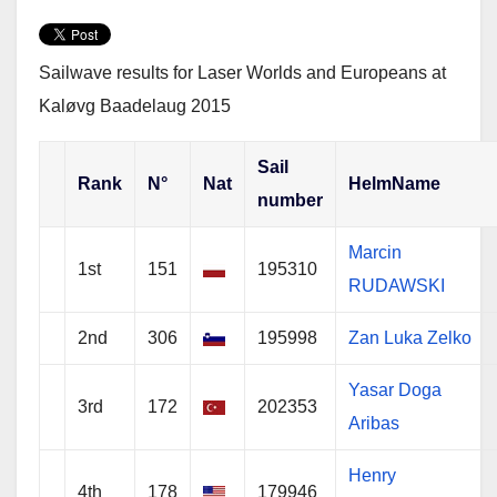
w
a
h
i
c
a
t
e
r
t
b
e
e
o
Sailwave results for Laser Worlds and Europeans at
r
o
k
Kaløvg Baadelaug 2015
Sail
Rank
N°
Nat
HelmName
number
Marcin
1st
151
195310
RUDAWSKI
2nd
306
195998
Zan Luka Zelko
Yasar Doga
3rd
172
202353
Aribas
Henry
4th
178
179946