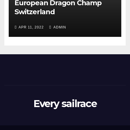
European Dragon Champ
Switzerland
APR 11, 2022
ADMIN
Every sailrace