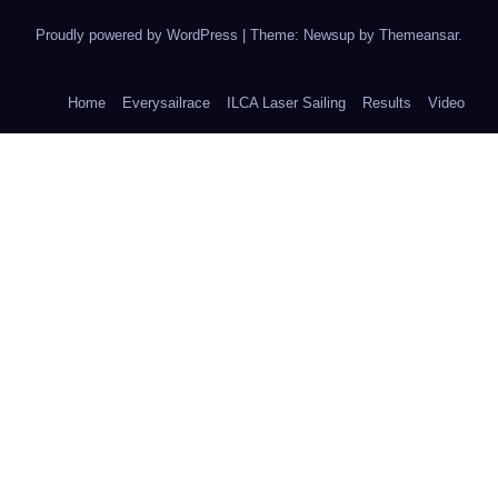
Proudly powered by WordPress
|
Theme: Newsup by
Themeansar
.
Home
Everysailrace
ILCA Laser Sailing
Results
Video