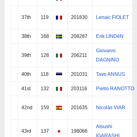
37th
119
201830
Lenaic FIOLET
38th
168
208287
Erik LINDéN
Giovanni
39th
128
206211
DAGNINO
40th
118
201031
Tavo ANNUS
41st
132
203116
Pietro RANOTTO
42nd
159
201635
Nicolás VIAR
Atsushi
43rd
137
198066
IGARASHI