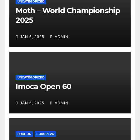
UNCATEGORIZED
Moth – World Championship
2025
JAN 6, 2025
ADMIN
UNCATEGORIZED
Imoca Open 60
JAN 6, 2025
ADMIN
DRAGON
EUROPEAN