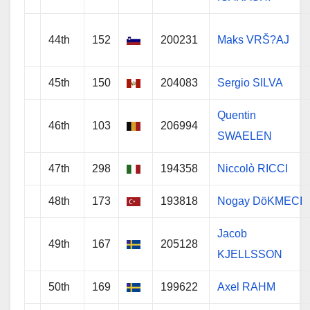
44th
152
200231
Maks VRŠ?AJ
45th
150
204083
Sergio SILVA
Quentin
46th
103
206994
SWAELEN
47th
298
194358
Niccolò RICCI
48th
173
193818
Nogay DöKMECI
Jacob
49th
167
205128
KJELLSSON
50th
169
199622
Axel RAHM