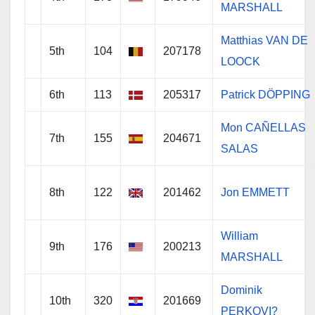
MARSHALL
Matthias VAN DE
5th
104
207178
LOOCK
6th
113
205317
Patrick DÖPPING
Mon CAÑELLAS
7th
155
204671
SALAS
8th
122
201462
Jon EMMETT
William
9th
176
200213
MARSHALL
Dominik
10th
320
201669
PERKOVI?