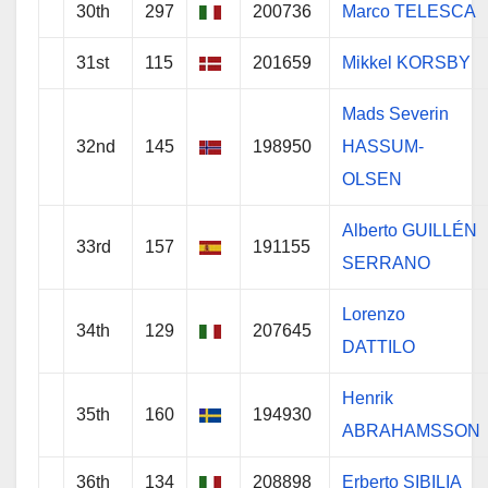
30th
297
200736
Marco TELESCA
31st
115
201659
Mikkel KORSBY
Mads Severin
32nd
145
198950
HASSUM-
OLSEN
Alberto GUILLÉN
33rd
157
191155
SERRANO
Lorenzo
34th
129
207645
DATTILO
Henrik
35th
160
194930
ABRAHAMSSON
36th
134
208898
Erberto SIBILIA