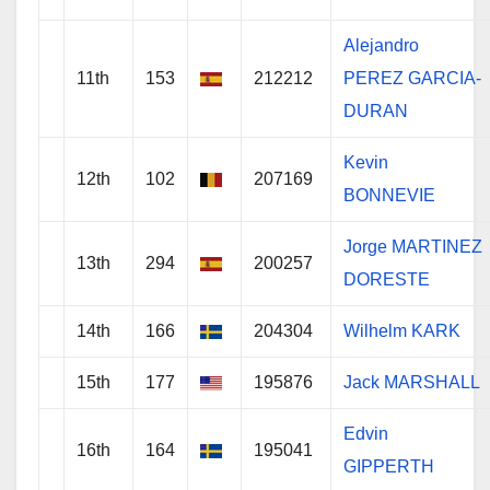
Alejandro
11th
153
212212
PEREZ GARCIA-
DURAN
Kevin
12th
102
207169
BONNEVIE
Jorge MARTINEZ
13th
294
200257
DORESTE
14th
166
204304
Wilhelm KARK
15th
177
195876
Jack MARSHALL
Edvin
16th
164
195041
GIPPERTH