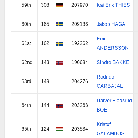
59th
308
207970
Kai Erik THIES
60th
165
209136
Jakob HAGA
Emil
61st
162
192262
ANDERSSON
62nd
143
190684
Sindre BAKKE
Rodrigo
63rd
149
204276
CARBAJAL
Halvor Fladsrud
64th
144
203263
BOE
Kristof
65th
124
203534
GALAMBOS