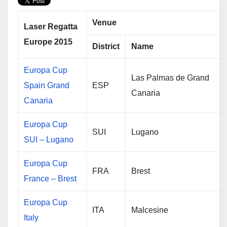
t
e
r
t
b
e
e
o
Venue
r
o
Laser Regatta
k
Europe 2015
District
Name
Europa Cup
Las Palmas de Grand
Spain Grand
ESP
Canaria
Canaria
Europa Cup
SUI
Lugano
SUI – Lugano
Europa Cup
FRA
Brest
France – Brest
Europa Cup
ITA
Malcesine
Italy