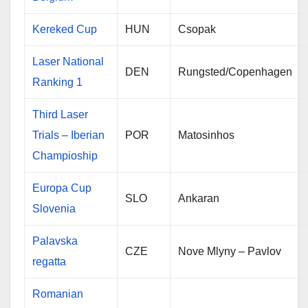
Kereked Cup
HUN
Csopak
Laser National
DEN
Rungsted/Copenhagen
Ranking 1
Third Laser
Trials – Iberian
POR
Matosinhos
Champioship
Europa Cup
SLO
Ankaran
Slovenia
Palavska
CZE
Nove Mlyny – Pavlov
regatta
Romanian