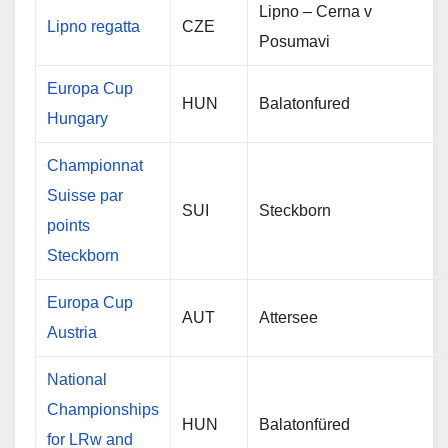
Lipno – Cerna v
Lipno regatta
CZE
Posumavi
Europa Cup
HUN
Balatonfured
Hungary
Championnat
Suisse par
SUI
Steckborn
points
Steckborn
Europa Cup
AUT
Attersee
Austria
National
Championships
HUN
Balatonfüred
for LRw and