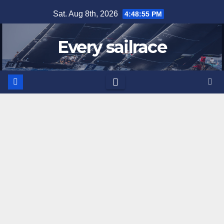
Skip
Sat. Aug 8th, 2026
4:48:56 PM
to
content
Every sailrace