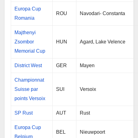
Europa Cup
ROU
Navodari- Constanta
Romania
Majthenyi
Zsombor
HUN
Agard, Lake Velence
Memorial Cup
District West
GER
Mayen
Championnat
Suisse par
SUI
Versoix
points Versoix
SP Rust
AUT
Rust
Europa Cup
BEL
Nieuwpoort
Belgium