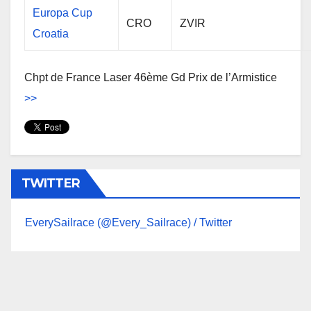
Europa Cup
CRO
ZVIR
Croatia
Chpt de France Laser 46ème Gd Prix de l’Armistice
>>
TWITTER
EverySailrace (@Every_Sailrace) / Twitter