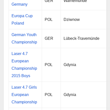
GER
Warnemünde
Germany
Europa Cup
POL
Dziwnow
Poland
German Youth
GER
Lübeck-Travemünde
Championship
Laser 4.7
European
POL
Gdynia
Championship
2015 Boys
Laser 4.7 Girls
European
POL
Gdynia
Championship