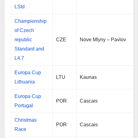
LStd
Championship
of Czech
republic
CZE
Nove Mlyny – Pavlov
Standard and
L4.7
Europa Cup
LTU
Kaunas
Lithuania
Europa Cup
POR
Cascais
Portugal
Christmas
POR
Cascais
Race