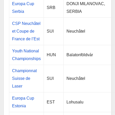
Europa Cup
DONJI MILANOVAC,
SRB
Serbia
SERBIA
CSP Neuchâtel
et Coupe de
SUI
Neuchâtel
France de l’Est
Youth National
HUN
Balatonföldvár
Championships
Championnat
Suisse de
SUI
Neuchâtel
Laser
Europa Cup
EST
Lohusalu
Estonia