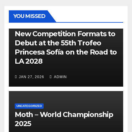
YOU MISSED
470
49ER
ILCA
NACRA 17
OLYMPIC
RSX
New Competition Formats to
Debut at the 55th Trofeo
Princesa Sofía on the Road to
LA 2028
JAN 27, 2026
ADMIN
UNCATEGORIZED
Moth – World Championship
2025