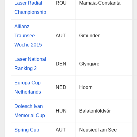
Laser Radial
ROU
Mamaia-Constanta
Championship
Allianz
Traunsee
AUT
Gmunden
Woche 2015
Laser National
DEN
Glyngøre
Ranking 2
Europa Cup
NED
Hoorn
Netherlands
Dolesch Ivan
HUN
Balatonföldvár
Memorial Cup
Spring Cup
AUT
Neusiedl am See