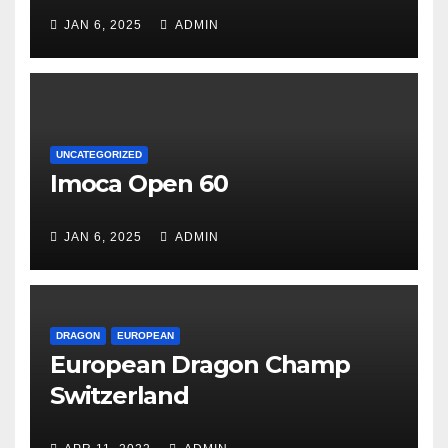
JAN 6, 2025
ADMIN
UNCATEGORIZED
Imoca Open 60
JAN 6, 2025
ADMIN
DRAGON
EUROPEAN
European Dragon Champ
Switzerland