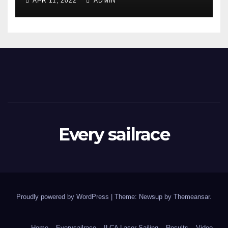
APR 11, 2022
ADMIN
Every sailrace
Proudly powered by WordPress
|
Theme: Newsup by
Themeansar
.
Home
Everysailrace
ILCA Laser Sailing
Results
Video