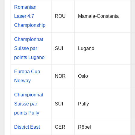
Romanian
Laser 4.7
ROU
Mamaia-Constanta
Championship
Championnat
Suisse par
SUI
Lugano
points Lugano
Europa Cup
NOR
Oslo
Norway
Championnat
Suisse par
SUI
Pully
points Pully
District East
GER
Röbel