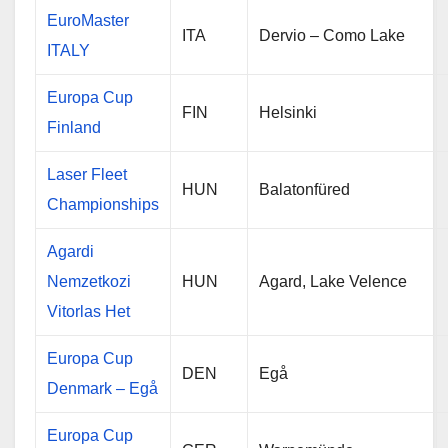
EuroMaster
ITA
Dervio – Como Lake
ITALY
Europa Cup
FIN
Helsinki
Finland
Laser Fleet
HUN
Balatonfüred
Championships
Agardi
Nemzetkozi
HUN
Agard, Lake Velence
Vitorlas Het
Europa Cup
DEN
Egå
Denmark – Egå
Europa Cup