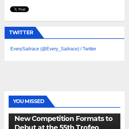
TWITTER
EverySailrace (@Every_Sailrace) / Twitter
YOU MISSED
470
49ER
ILCA
NACRA 17
OLYMPIC
RSX
New Competition Formats to
Debut at the 55th Trofeo