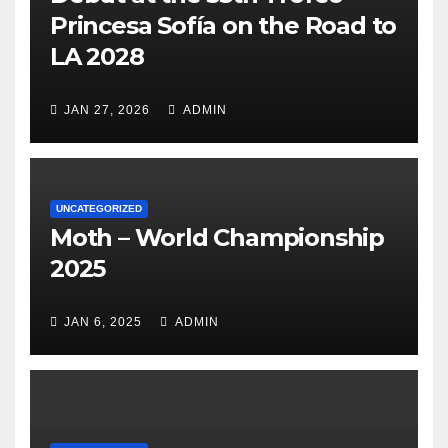
Princesa Sofía on the Road to
LA 2028
JAN 27, 2026
ADMIN
UNCATEGORIZED
Moth – World Championship
2025
JAN 6, 2025
ADMIN