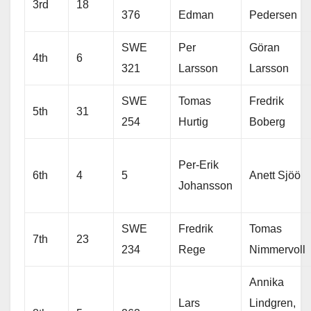
3rd
18
376
Edman
Pedersen
SWE
Per
Göran
4th
6
321
Larsson
Larsson
SWE
Tomas
Fredrik
5th
31
254
Hurtig
Boberg
Per-Erik
6th
4
5
Anett Sjöö
Johansson
SWE
Fredrik
Tomas
7th
23
234
Rege
Nimmervoll
Annika
Lars
Lindgren,