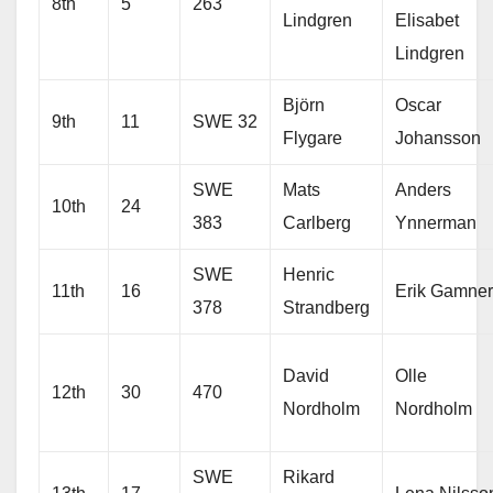
8th
5
263
Lindgren
Elisabet
Lindgren
Björn
Oscar
9th
11
SWE 32
Flygare
Johansson
SWE
Mats
Anders
10th
24
383
Carlberg
Ynnerman
SWE
Henric
11th
16
Erik Gamner
378
Strandberg
David
Olle
12th
30
470
Nordholm
Nordholm
SWE
Rikard