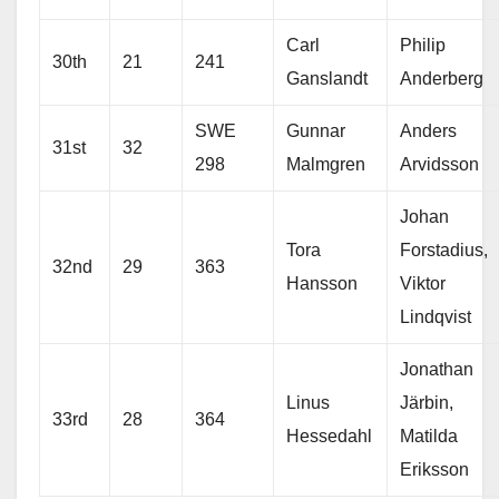
Carl
Philip
30th
21
241
Ganslandt
Anderberg
SWE
Gunnar
Anders
31st
32
298
Malmgren
Arvidsson
Johan
Tora
Forstadius,
32nd
29
363
Hansson
Viktor
Lindqvist
Jonathan
Linus
Järbin,
33rd
28
364
Hessedahl
Matilda
Eriksson