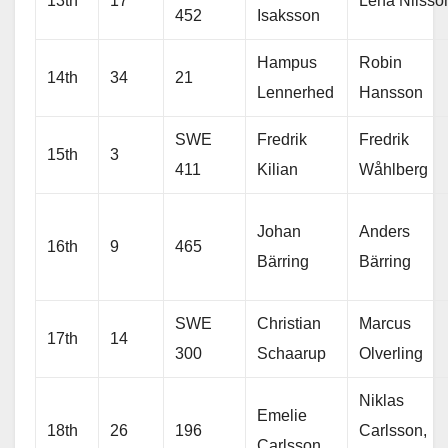
13th
17
Lena Nilsso
452
Isaksson
Hampus
Robin
14th
34
21
Lennerhed
Hansson
SWE
Fredrik
Fredrik
15th
3
411
Kilian
Wåhlberg
Johan
Anders
16th
9
465
Bärring
Bärring
SWE
Christian
Marcus
17th
14
300
Schaarup
Olverling
Niklas
Emelie
18th
26
196
Carlsson,
Carlsson