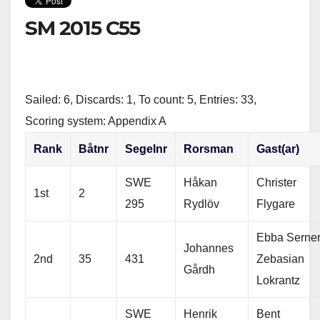
t
e
r
t
b
e
SM 2015 C55
e
o
r
o
k
Sailed: 6, Discards: 1, To count: 5, Entries: 33,
Scoring system: Appendix A
Rank
Båtnr
Segelnr
Rorsman
Gast(ar)
SWE
Håkan
Christer
1st
2
295
Rydlöv
Flygare
Ebba Serner
Johannes
2nd
35
431
Zebasian
Gårdh
Lokrantz
SWE
Henrik
Bent