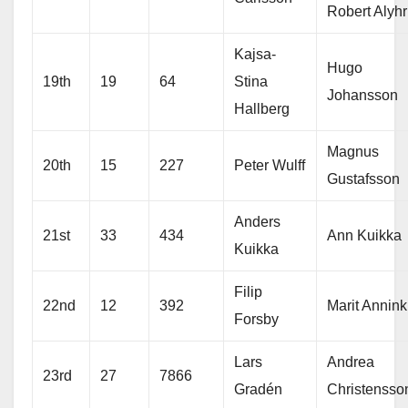
Robert Alyhr
Kajsa-
Hugo
19th
19
64
Stina
Johansson
Hallberg
Magnus
20th
15
227
Peter Wulff
Gustafsson
Anders
21st
33
434
Ann Kuikka
Kuikka
Filip
22nd
12
392
Marit Annink
Forsby
Lars
Andrea
23rd
27
7866
Gradén
Christensso