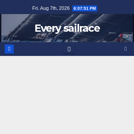
Skip
Fri. Aug 7th, 2026
6:07:52 PM
to
content
Every sailrace