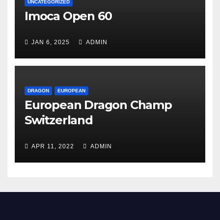
UNCATEGORIZED
Imoca Open 60
JAN 6, 2025
ADMIN
DRAGON
EUROPEAN
European Dragon Champ
Switzerland
APR 11, 2022
ADMIN