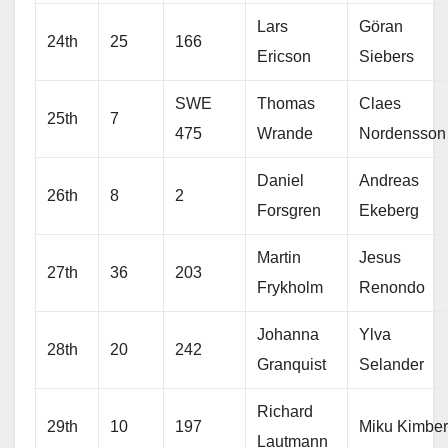
Lars
Göran
24th
25
166
Ericson
Siebers
SWE
Thomas
Claes
25th
7
475
Wrande
Nordensson
Daniel
Andreas
26th
8
2
Forsgren
Ekeberg
Martin
Jesus
27th
36
203
Frykholm
Renondo
Johanna
Ylva
28th
20
242
Granquist
Selander
Richard
29th
10
197
Miku Kimber
Lautmann