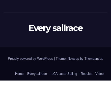
Every sailrace
Proudly powered by WordPress
|
Theme: Newsup by
Themeansar
.
Home
Everysailrace
ILCA Laser Sailing
Results
Video