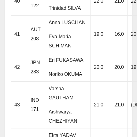
40
22.0
21.0
22
122
Trinidad SILVA
Anna LUSCHAN
AUT
41
19.0
16.0
20
Eva-Maria
208
SCHIMAK
Eri FUKASAWA
JPN
42
20.0
20.0
19
283
Noriko OKUMA
Varsha
GAUTHAM
IND
43
21.0
21.0
(D
171
Aishwarya
CHEZHIYAN
Ekta YADAV