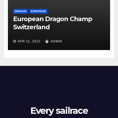
DRAGON
EUROPEAN
European Dragon Champ
Switzerland
APR 11, 2022
ADMIN
Every sailrace