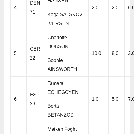
HANSEN
DEN
4
2.0
2.0
6.
71
Katja SALSKOV-
IVERSEN
Charlotte
DOBSON
GBR
5
10.0
8.0
2.
22
Sophie
AINSWORTH
Tamara
ECHEGOYEN
ESP
6
1.0
5.0
7.
23
Berta
BETANZOS
Maiken Foght