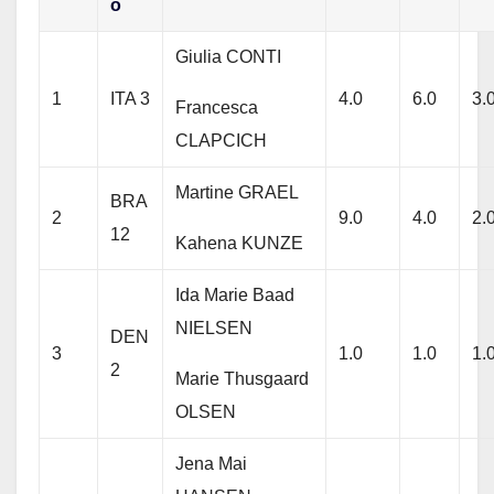
o
Giulia CONTI
1
ITA 3
4.0
6.0
3.
Francesca
CLAPCICH
Martine GRAEL
BRA
2
9.0
4.0
2.
12
Kahena KUNZE
Ida Marie Baad
NIELSEN
DEN
3
1.0
1.0
1.
2
Marie Thusgaard
OLSEN
Jena Mai