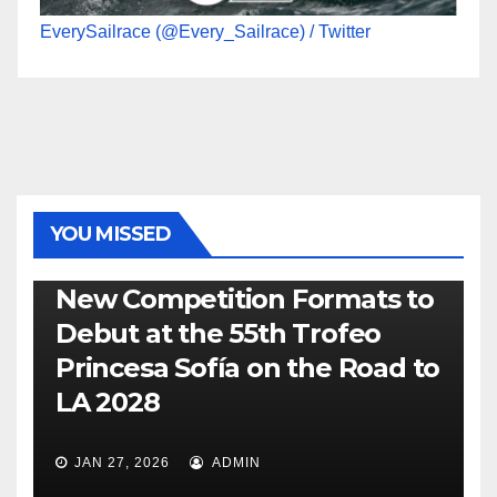
EverySailrace (@Every_Sailrace) / Twitter
YOU MISSED
470
49ER
ILCA
NACRA 17
OLYMPIC
RSX
New Competition Formats to
Debut at the 55th Trofeo
Princesa Sofía on the Road to
LA 2028
JAN 27, 2026
ADMIN