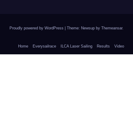
Proudly powered by WordPress
|
Theme: Newsup by
Themeansar
.
Home
Everysailrace
ILCA Laser Sailing
Results
Video