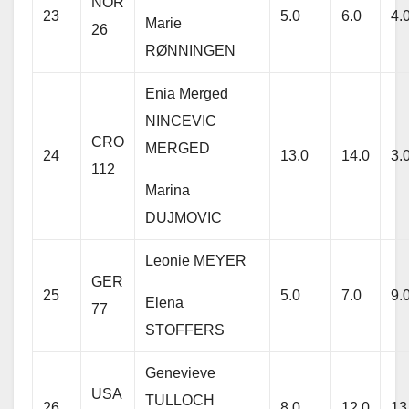
NOR
23
5.0
6.0
4.
Marie
26
RØNNINGEN
Enia Merged
NINCEVIC
CRO
MERGED
24
13.0
14.0
3.
112
Marina
DUJMOVIC
Leonie MEYER
GER
25
5.0
7.0
9.
Elena
77
STOFFERS
Genevieve
USA
TULLOCH
26
8.0
12.0
13