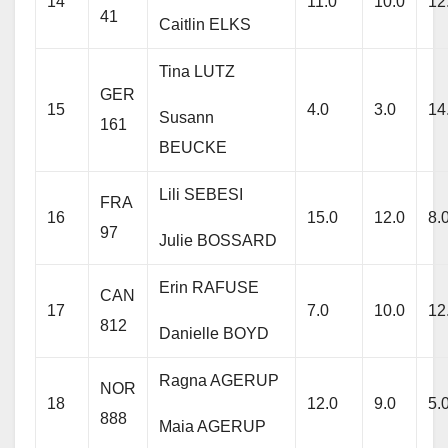
14
11.0
10.0
12
41
Caitlin ELKS
Tina LUTZ
GER
15
4.0
3.0
14
Susann
161
BEUCKE
Lili SEBESI
FRA
16
15.0
12.0
8.
97
Julie BOSSARD
Erin RAFUSE
CAN
17
7.0
10.0
12
812
Danielle BOYD
Ragna AGERUP
NOR
18
12.0
9.0
5.
888
Maia AGERUP