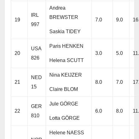
Andrea
IRL
BREWSTER
19
7.0
9.0
16
997
Saskia TIDEY
Paris HENKEN
USA
20
3.0
5.0
11
826
Helena SCUTT
Nina KEIJZER
NED
21
8.0
7.0
17
15
Claire BLOM
Jule GÖRGE
GER
22
6.0
8.0
11
810
Lotta GÖRGE
Helene NAESS