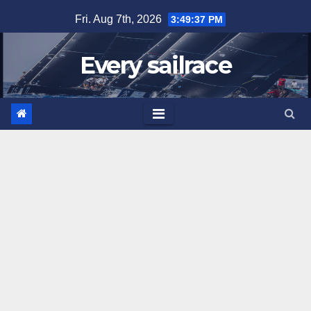
Skip
Fri. Aug 7th, 2026
3:49:38 PM
to
content
Every sailrace