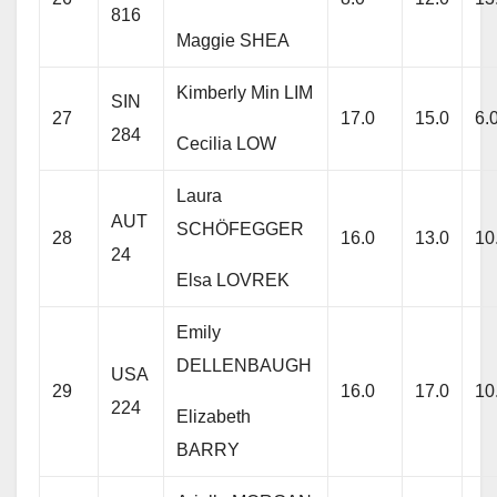
816
Maggie SHEA
Kimberly Min LIM
SIN
27
17.0
15.0
6.
284
Cecilia LOW
Laura
AUT
SCHÖFEGGER
28
16.0
13.0
10
24
Elsa LOVREK
Emily
DELLENBAUGH
USA
29
16.0
17.0
10
224
Elizabeth
BARRY