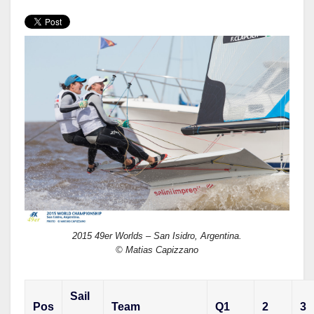
w
a
h
i
c
a
t
e
r
t
b
e
e
o
r
o
k
2015 49er Worlds – San Isidro, Argentina.
© Matias Capizzano
Sail
Pos
Team
Q1
2
3