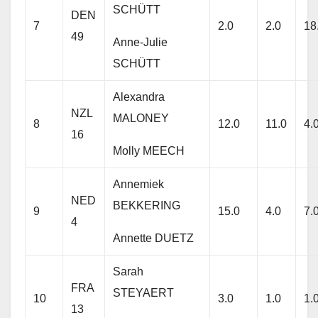
SCHÜTT
DEN
7
2.0
2.0
18
49
Anne-Julie
SCHÜTT
Alexandra
NZL
MALONEY
8
12.0
11.0
4.
16
Molly MEECH
Annemiek
NED
BEKKERING
9
15.0
4.0
7.
4
Annette DUETZ
Sarah
FRA
STEYAERT
10
3.0
1.0
1.
13