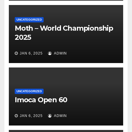
UNCATEGORIZED
Moth – World Championship
2025
JAN 6, 2025
ADMIN
UNCATEGORIZED
Imoca Open 60
JAN 6, 2025
ADMIN