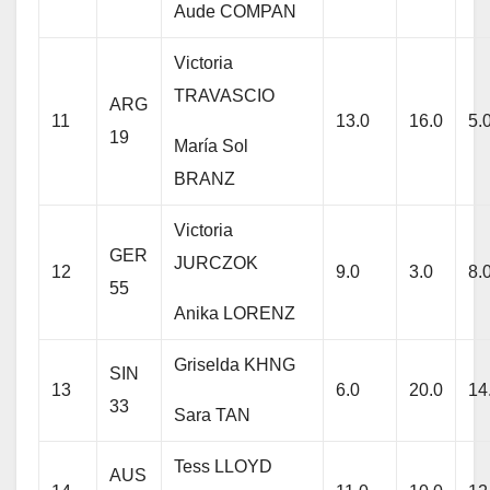
Aude COMPAN
Victoria
TRAVASCIO
ARG
11
13.0
16.0
5.
19
María Sol
BRANZ
Victoria
GER
JURCZOK
12
9.0
3.0
8.
55
Anika LORENZ
Griselda KHNG
SIN
13
6.0
20.0
14
33
Sara TAN
Tess LLOYD
AUS