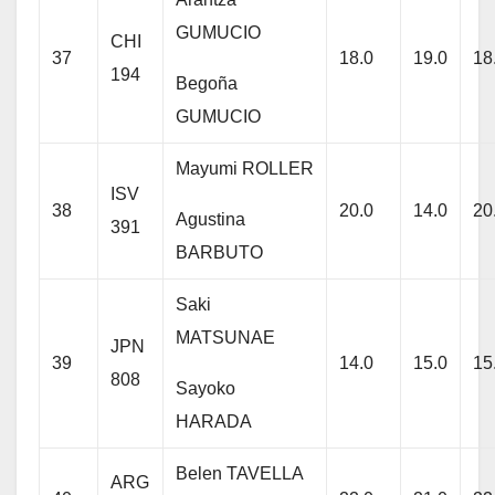
GUMUCIO
CHI
37
18.0
19.0
18
194
Begoña
GUMUCIO
Mayumi ROLLER
ISV
38
20.0
14.0
20
Agustina
391
BARBUTO
Saki
MATSUNAE
JPN
39
14.0
15.0
15
808
Sayoko
HARADA
Belen TAVELLA
ARG