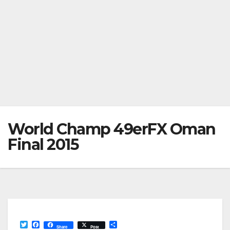
World Champ 49erFX Oman
Final 2015
T
F
S
Share
Post