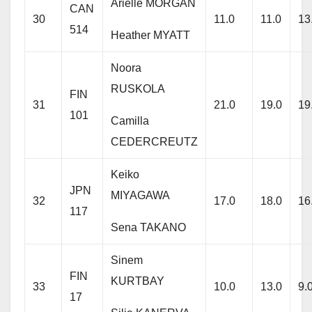
Arielle MORGAN
CAN
30
11.0
11.0
13
514
Heather MYATT
Noora
RUSKOLA
FIN
31
21.0
19.0
19
101
Camilla
CEDERCREUTZ
Keiko
JPN
MIYAGAWA
32
17.0
18.0
16
117
Sena TAKANO
Sinem
FIN
KURTBAY
33
10.0
13.0
9.
17