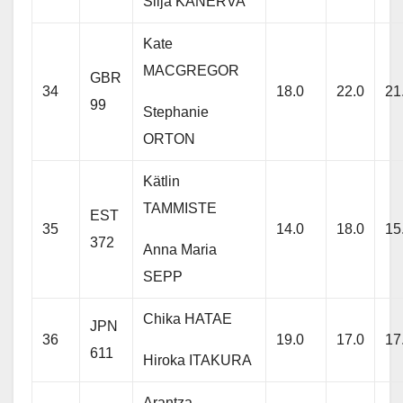
Silja KANERVA
Kate
MACGREGOR
GBR
34
18.0
22.0
21
99
Stephanie
ORTON
Kätlin
TAMMISTE
EST
35
14.0
18.0
15
372
Anna Maria
SEPP
Chika HATAE
JPN
36
19.0
17.0
17
611
Hiroka ITAKURA
Arantza