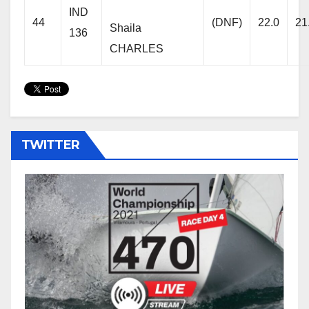
IND
44
(DNF)
22.0
21
Shaila
136
CHARLES
TWITTER