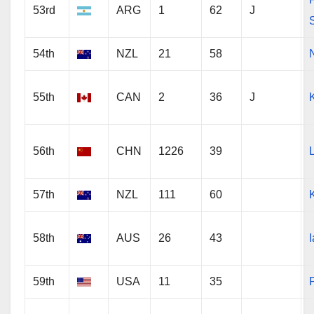
53rd
ARG
1
62
J
54th
NZL
21
58
55th
CAN
2
36
J
56th
CHN
1226
39
57th
NZL
111
60
58th
AUS
26
43
59th
USA
11
35
P