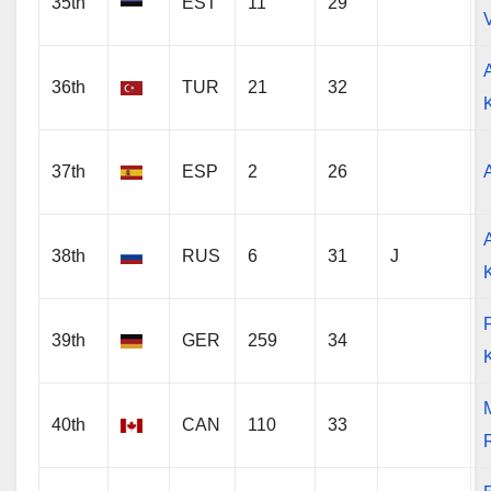
35th
EST
11
29
36th
TUR
21
32
37th
ESP
2
26
38th
RUS
6
31
J
P
39th
GER
259
34
40th
CAN
110
33
R