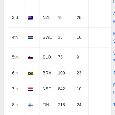
3rd
NZL
16
20
4th
SWE
33
16
V
5th
SLO
73
9
6th
BRA
109
23
J
7th
NED
842
10
8th
FIN
218
24