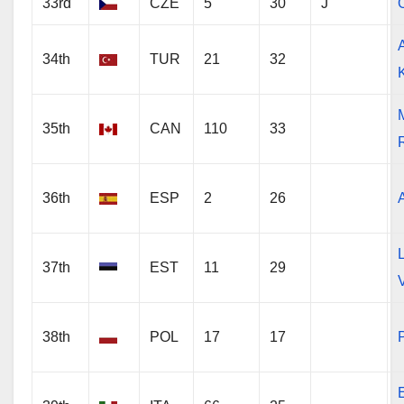
33rd
CZE
5
30
J
34th
TUR
21
32
35th
CAN
110
33
R
36th
ESP
2
26
37th
EST
11
29
38th
POL
17
17
P