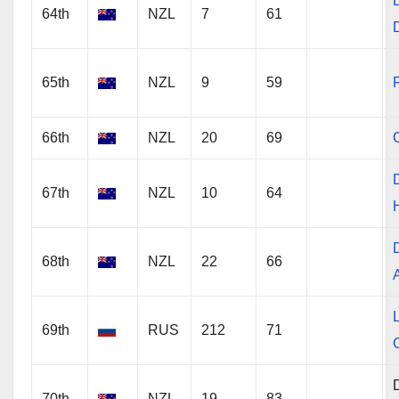
64th
NZL
7
61
65th
NZL
9
59
66th
NZL
20
69
67th
NZL
10
64
68th
NZL
22
66
69th
RUS
212
71
C
70th
NZL
19
83