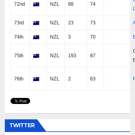
72nd
NZL
88
74
73rd
NZL
23
73
74th
NZL
3
70
G
75th
NZL
193
87
76th
NZL
2
63
TWITTER