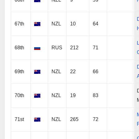
67th
NZL
10
64
68th
RUS
212
71
C
69th
NZL
22
66
70th
NZL
19
83
71st
NZL
265
72