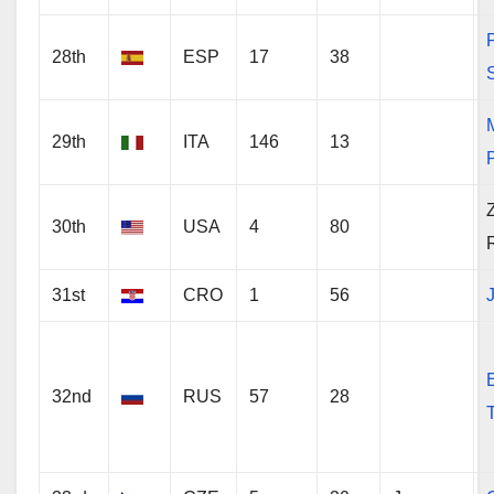
28th
ESP
17
38
29th
ITA
146
13
P
30th
USA
4
80
31st
CRO
1
56
J
32nd
RUS
57
28