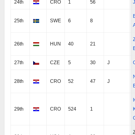
24th
CRO
1
56
J
25th
SWE
6
8
26th
HUN
40
21
27th
CZE
5
30
J
28th
CRO
52
47
J
29th
CRO
524
1