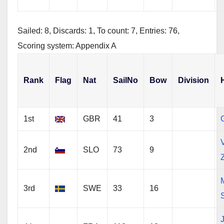
Sailed: 8, Discards: 1, To count: 7, Entries: 76,
Scoring system: Appendix A
Rank
Flag
Nat
SailNo
Bow
Division
1st
GBR
41
3
G
V
2nd
SLO
73
9
3rd
SWE
33
16