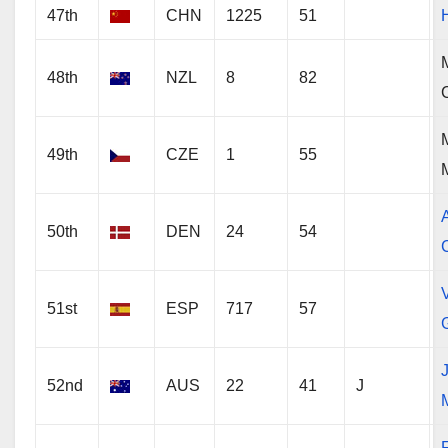
47th
CHN
1225
51
48th
NZL
8
82
49th
CZE
1
55
50th
DEN
24
54
V
51st
ESP
717
57
52nd
AUS
22
41
J