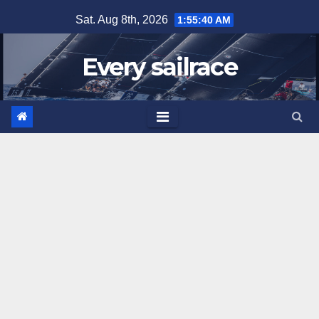
Skip
Sat. Aug 8th, 2026
1:55:41 AM
to
content
Every sailrace