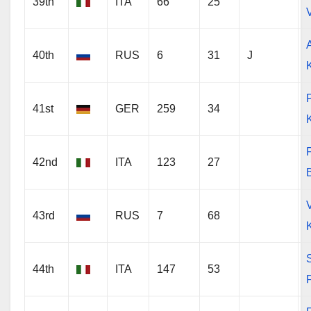
39th
ITA
66
25
V
40th
RUS
6
31
J
P
41st
GER
259
34
F
42nd
ITA
123
27
43rd
RUS
7
68
44th
ITA
147
53