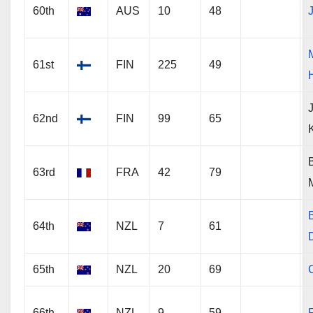
60th
AUS
10
48
61st
FIN
225
49
62nd
FIN
99
65
63rd
FRA
42
79
64th
NZL
7
61
65th
NZL
20
69
66th
NZL
9
59