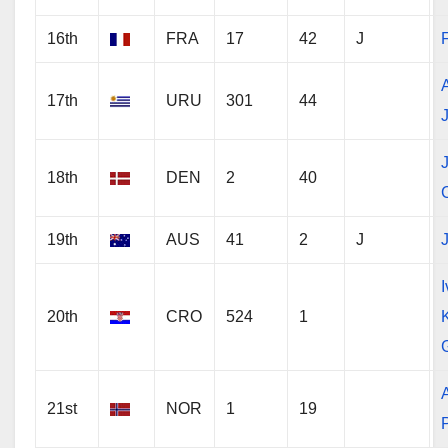
16th
FRA
17
42
J
17th
URU
301
44
18th
DEN
2
40
19th
AUS
41
2
J
J
20th
CRO
524
1
21st
NOR
1
19