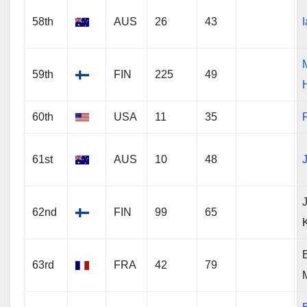
58th
AUS
26
43
59th
FIN
225
49
60th
USA
11
35
P
61st
AUS
10
48
62nd
FIN
99
65
63rd
FRA
42
79