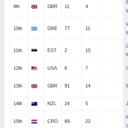
9th
GBR
11
4
10th
GRE
77
11
11th
EST
2
15
12th
USA
6
7
13th
GBR
91
14
14th
NZL
24
5
15th
CRO
69
22