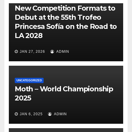
New Competition Formats to
Debut at the 55th Trofeo
Princesa Sofía on the Road to
LA 2028
JAN 27, 2026
ADMIN
UNCATEGORIZED
Moth – World Championship
2025
JAN 6, 2025
ADMIN