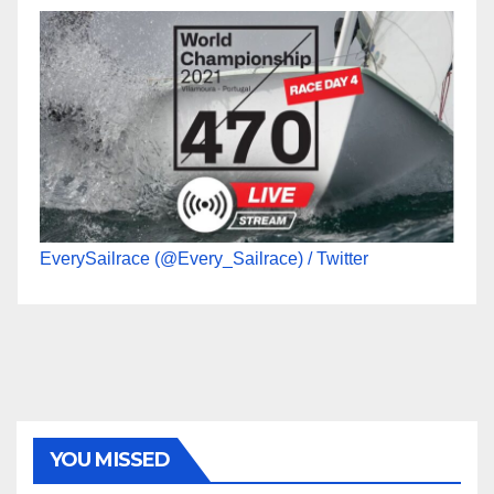
EverySailrace (@Every_Sailrace) / Twitter
YOU MISSED
470
49ER
ILCA
NACRA 17
OLYMPIC
RSX