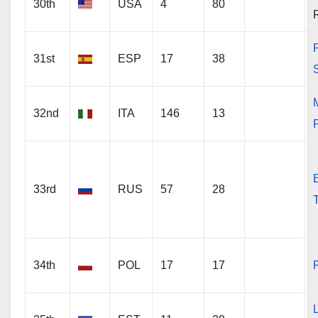
30th
USA
4
80
31st
ESP
17
38
32nd
ITA
146
13
P
33rd
RUS
57
28
34th
POL
17
17
P