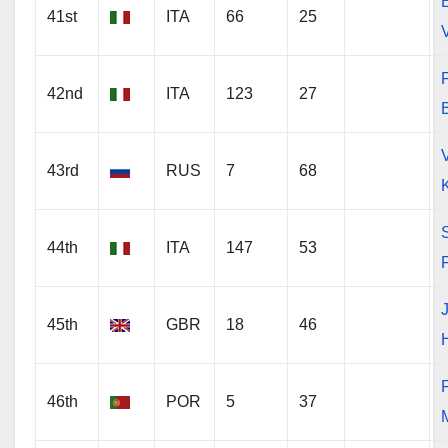
41st
ITA
66
25
V
F
42nd
ITA
123
27
43rd
RUS
7
68
44th
ITA
147
53
45th
GBR
18
46
46th
POR
5
37