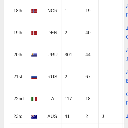
18th
NOR
1
19
19th
DEN
2
40
20th
URU
301
44
21st
RUS
2
67
22nd
ITA
117
18
23rd
AUS
41
2
J
J