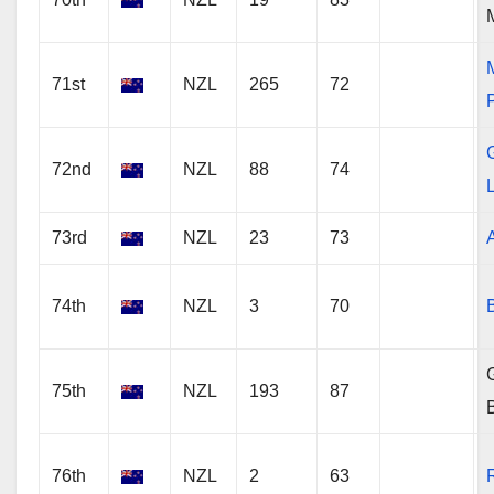
71st
NZL
265
72
72nd
NZL
88
74
73rd
NZL
23
73
74th
NZL
3
70
G
75th
NZL
193
87
76th
NZL
2
63