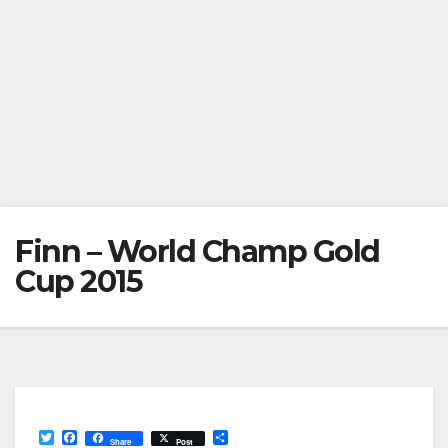
Finn – World Champ Gold
Cup 2015
T
F
S
Share
Post