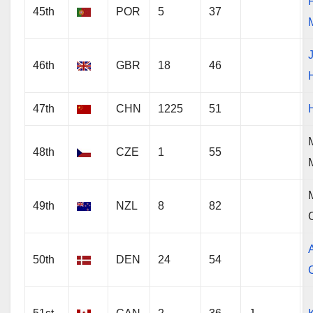
45th
POR
5
37
46th
GBR
18
46
47th
CHN
1225
51
48th
CZE
1
55
49th
NZL
8
82
50th
DEN
24
54