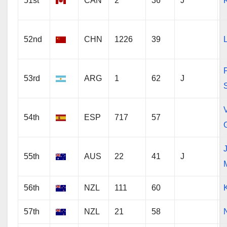
51st
CAN
2
36
J
52nd
CHN
1226
39
53rd
ARG
1
62
J
V
54th
ESP
717
57
55th
AUS
22
41
J
56th
NZL
111
60
57th
NZL
21
58