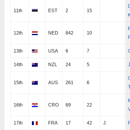
11th
EST
2
15
12th
NED
842
10
13th
USA
6
7
14th
NZL
24
5
O
15th
AUS
261
6
16th
CRO
69
22
17th
FRA
17
42
J