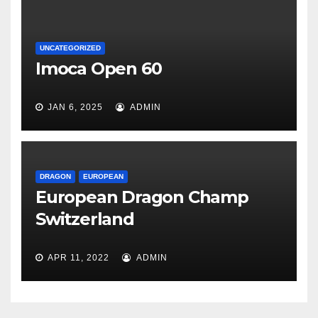
UNCATEGORIZED
Imoca Open 60
JAN 6, 2025
ADMIN
DRAGON
EUROPEAN
European Dragon Champ
Switzerland
APR 11, 2022
ADMIN