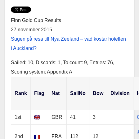
w
a
h
i
c
a
t
e
r
t
b
e
e
o
Finn Gold Cup Results
r
o
k
27 november 2015
Sugen på resa till Nya Zeeland – vad kostar hotellen
i Auckland?
Sailed: 10, Discards: 1, To count: 9, Entries: 76,
Scoring system: Appendix A
Rank
Flag
Nat
SailNo
Bow
Division
1st
GBR
41
3
G
2nd
FRA
112
12