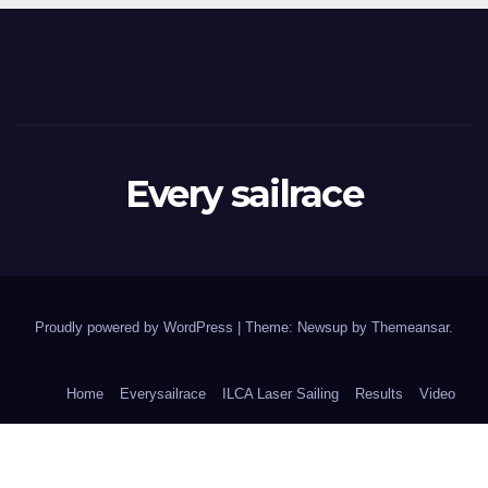
Every sailrace
Proudly powered by WordPress
|
Theme: Newsup by
Themeansar
.
Home
Everysailrace
ILCA Laser Sailing
Results
Video