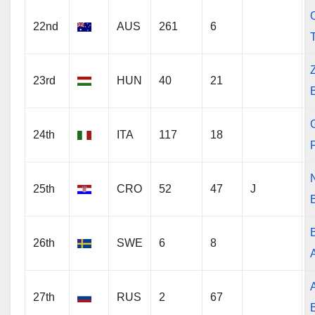
O
22nd
AUS
261
6
23rd
HUN
40
21
24th
ITA
117
18
25th
CRO
52
47
J
26th
SWE
6
8
27th
RUS
2
67