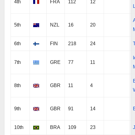
4th
FRA
112
12
5th
NZL
16
20
6th
FIN
218
24
7th
GRE
77
11
8th
GBR
11
4
9th
GBR
91
14
10th
BRA
109
23
J