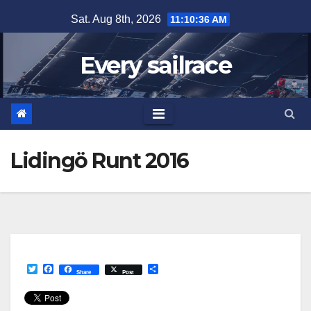
Skip
Sat. Aug 8th, 2026
11:10:36 AM
to
content
Every sailrace
Lidingö Runt 2016
T
F
S
Share
Post
w
a
h
i
c
a
t
e
r
t
b
e