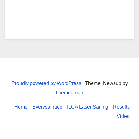
e
o
r
o
k
Every sailrace
Proudly powered by WordPress
|
Theme: Newsup by
Themeansar
.
Home
Everysailrace
ILCA Laser Sailing
Results
Video