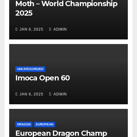
Moth – World Championship
2025
JAN 6, 2025
ADMIN
UNCATEGORIZED
Imoca Open 60
JAN 6, 2025
ADMIN
DRAGON
EUROPEAN
European Dragon Champ