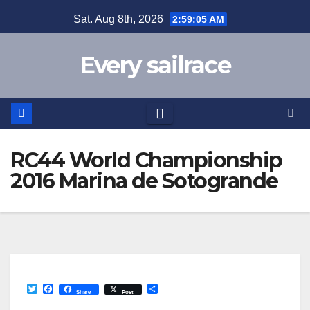
Skip
Sat. Aug 8th, 2026
2:59:06 AM
to
content
Every sailrace
RC44 World Championship
2016 Marina de Sotogrande
T
F
S
Share
Post
w
a
h
i
c
a