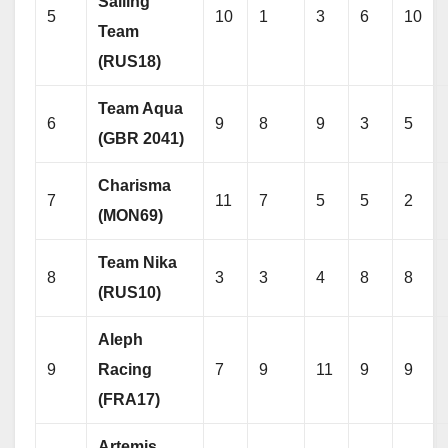
Sailing
5
10
1
3
6
10
Team
(RUS18)
Team Aqua
6
9
8
9
3
5
(GBR 2041)
Charisma
7
11
7
5
5
2
(MON69)
Team Nika
8
3
3
4
8
8
(RUS10)
Aleph
9
Racing
7
9
11
9
9
(FRA17)
Artemis