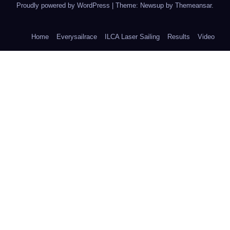
Proudly powered by WordPress
|
Theme: Newsup by
Themeansar
.
Home
Everysailrace
ILCA Laser Sailing
Results
Video