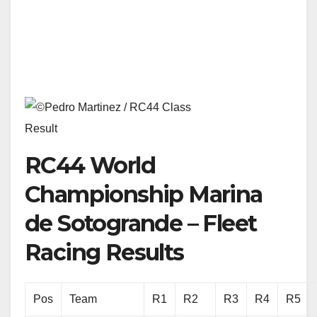
Result
RC44 World
Championship Marina
de Sotogrande – Fleet
Racing Results
Pos
Team
R1
R2
R3
R4
R5