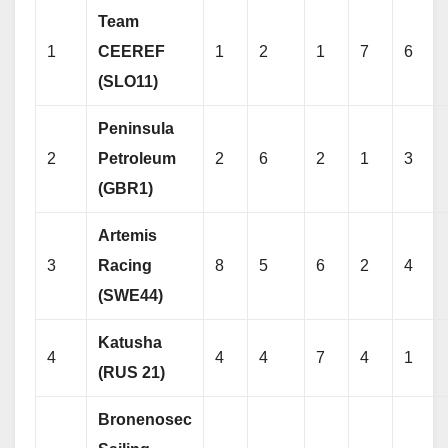
Team
1
CEEREF
1
2
1
7
6
(SLO11)
Peninsula
2
Petroleum
2
6
2
1
3
(GBR1)
Artemis
3
Racing
8
5
6
2
4
(SWE44)
Katusha
4
4
4
7
4
1
(RUS 21)
Bronenosec