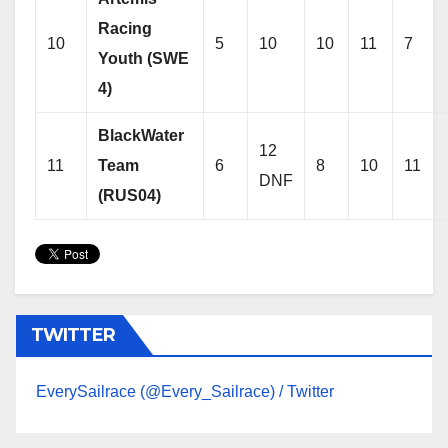
Racing
10
5
10
10
11
7
Youth (SWE
4)
BlackWater
12
11
Team
6
8
10
11
DNF
(RUS04)
TWITTER
EverySailrace (@Every_Sailrace) / Twitter