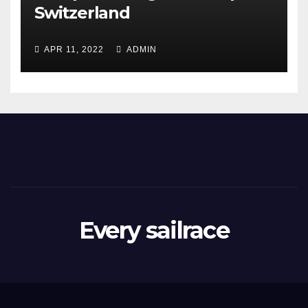
Switzerland
APR 11, 2022
ADMIN
Every sailrace