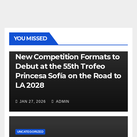
YOU MISSED
470
49ER
ILCA
NACRA 17
OLYMPIC
RSX
New Competition Formats to
Debut at the 55th Trofeo
Princesa Sofía on the Road to
LA 2028
JAN 27, 2026
ADMIN
UNCATEGORIZED