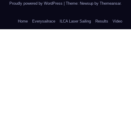
Proudly powered by WordPress
|
Theme: Newsup by
Themeansar
.
Home
Everysailrace
ILCA Laser Sailing
Results
Video