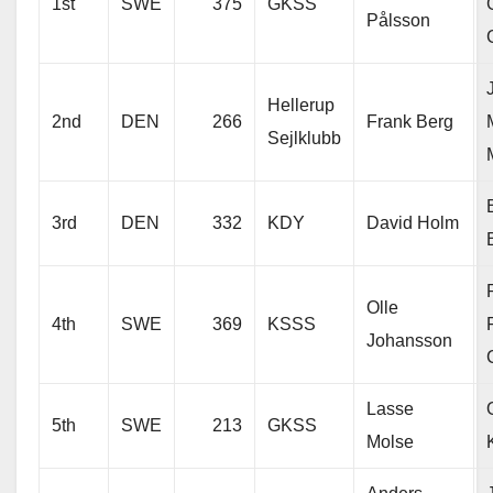
1st
SWE
375
GKSS
Pålsson
Hellerup
2nd
DEN
266
Frank Berg
Sejlklubb
3rd
DEN
332
KDY
David Holm
Olle
4th
SWE
369
KSSS
Johansson
Lasse
5th
SWE
213
GKSS
Molse