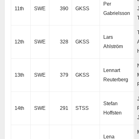
Per
11th
SWE
390
GKSS
Gabrielsson
Lars
12th
SWE
328
GKSS
Ahlström
Lennart
13th
SWE
379
GKSS
Reuterberg
Stefan
14th
SWE
291
STSS
Hoffsten
Lena