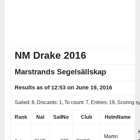
NM Drake 2016
Marstrands Segelsällskap
Results as of 12:53 on June 19, 2016
Sailed: 8, Discards: 1, To count: 7, Entries: 19, Scoring
Rank
Nat
SailNo
Club
HelmName
Martin