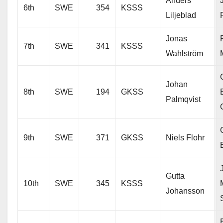
Anders
6th
SWE
354
KSSS
Liljeblad
Jonas
7th
SWE
341
KSSS
Wahlström
Johan
8th
SWE
194
GKSS
Palmqvist
9th
SWE
371
GKSS
Niels Flohr
Gutta
10th
SWE
345
KSSS
Johansson