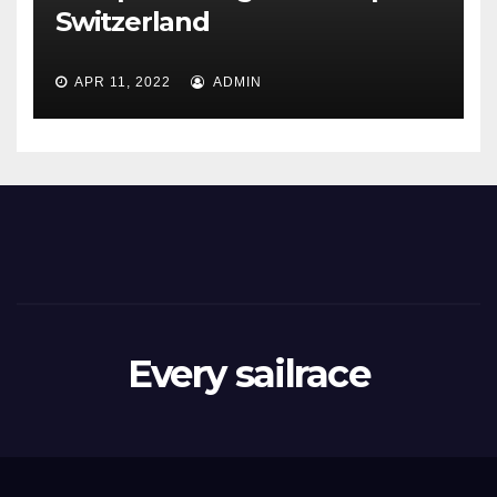
Switzerland
APR 11, 2022
ADMIN
Every sailrace