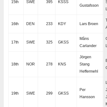
15th
SWE
395
KSSS
Gustafsson
16th
DEN
233
KDY
Lars Broen
Måns
17th
SWE
325
GKSS
Carlander
Jörgen
18th
NOR
278
KNS
Stang
Heffermehl
Per
19th
SWE
299
GKSS
Hansson