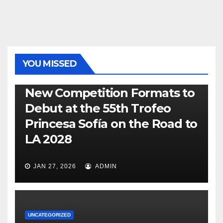
YOU MISSED
470
49ER
ILCA
NACRA 17
OLYMPIC
RSX
New Competition Formats to
Debut at the 55th Trofeo
Princesa Sofía on the Road to
LA 2028
JAN 27, 2026
ADMIN
UNCATEGORIZED