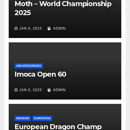
Moth – World Championship
2025
JAN 6, 2025
ADMIN
UNCATEGORIZED
Imoca Open 60
JAN 6, 2025
ADMIN
DRAGON
EUROPEAN
European Dragon Champ