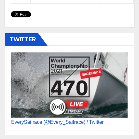
TWITTER
EverySailrace (@Every_Sailrace) / Twitter