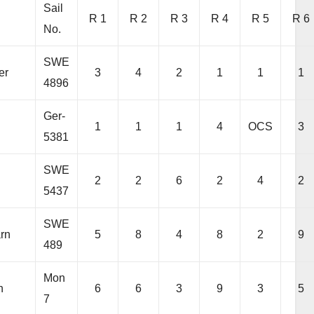
Sail
R 1
R 2
R 3
R 4
R 5
R 6
No.
SWE
er
3
4
2
1
1
1
4896
Ger-
1
1
1
4
OCS
3
5381
SWE
2
2
6
2
4
2
5437
SWE
arn
5
8
4
8
2
9
489
Mon
h
6
6
3
9
3
5
7