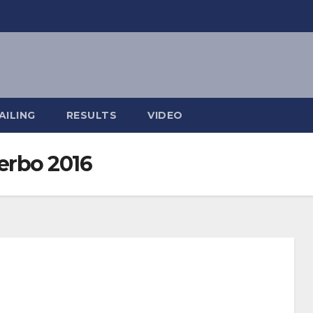
AILING
RESULTS
VIDEO
erbo 2016