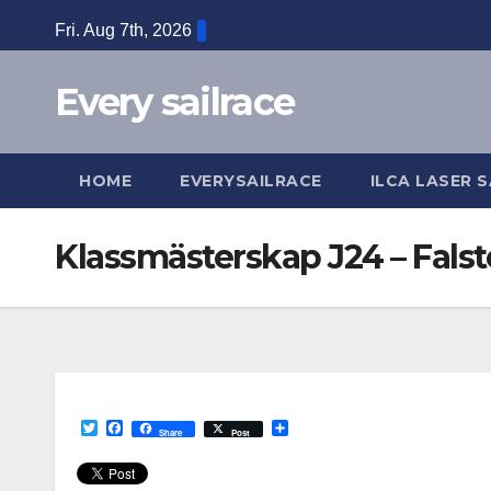
Skip
Fri. Aug 7th, 2026
to
content
Every sailrace
HOME
EVERYSAILRACE
ILCA LASER S
Klassmästerskap J24 – Falst
T
F
S
Share
Post
w
a
h
i
c
a
t
e
r