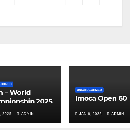
GORIZED
h – World
UNCATEGORIZED
Imoca Open 60
mpionship 2025
, 2025
ADMIN
JAN 6, 2025
ADMIN