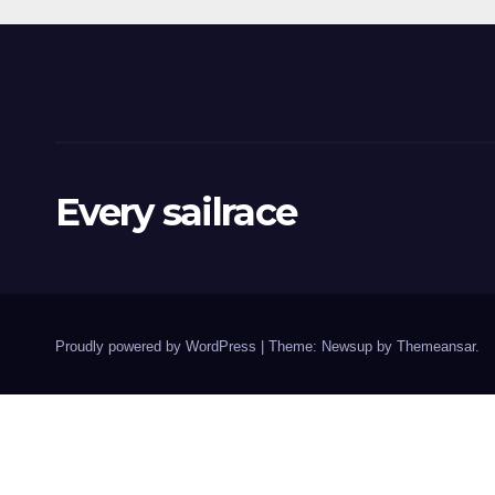
Every sailrace
Proudly powered by WordPress
|
Theme: Newsup by
Themeansar
.