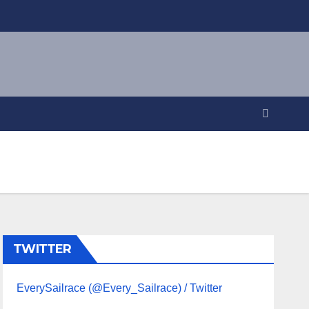
TWITTER
EverySailrace (@Every_Sailrace) / Twitter