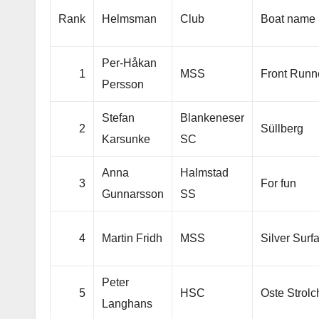
Rank
Helmsman
Club
Boat name
Per-Håkan
1
MSS
Front Runn
Persson
Stefan
Blankeneser
2
Süllberg
Karsunke
SC
Anna
Halmstad
3
For fun
Gunnarsson
SS
4
Martin Fridh
MSS
Silver Surf
Peter
5
HSC
Oste Strolc
Langhans