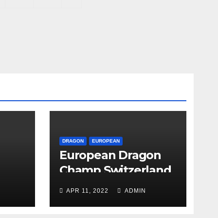
DRAGON
EUROPEAN
European Dragon
Champ Switzerland
APR 11, 2022
ADMIN