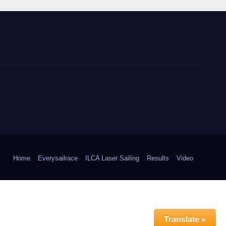
Home
Everysailrace
ILCA Laser Sailing
Results
Video
Translate »