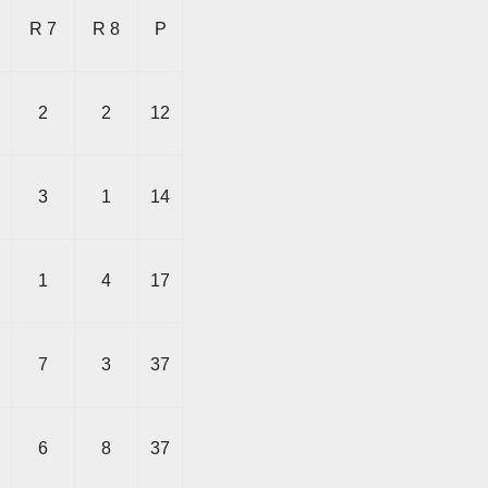
R 7
R 8
P
2
2
12
3
1
14
1
4
17
7
3
37
6
8
37