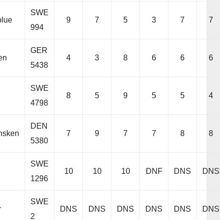
SWE
lue
9
7
5
3
7
7
994
GER
en
4
3
8
6
6
6
5438
SWE
8
5
9
5
5
4
4798
DEN
nsken
7
9
7
7
8
8
5380
SWE
10
10
10
DNF
DNS
DNS
1296
SWE
r
DNS
DNS
DNS
DNS
DNS
DNS
2