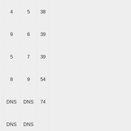
4
5
38
9
6
39
5
7
39
8
9
54
DNS
DNS
74
DNS
DNS