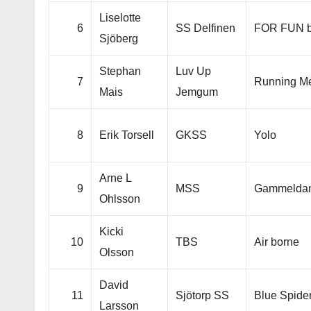
Liselotte
6
SS Delfinen
FOR FUN b
Sjöberg
Stephan
Luv Up
7
Running M
Mais
Jemgum
8
Erik Torsell
GKSS
Yolo
Arne L
9
MSS
Gammelda
Ohlsson
Kicki
10
TBS
Air borne
Olsson
David
11
Sjötorp SS
Blue Spide
Larsson