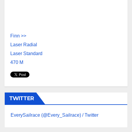
Finn >>
Laser Radia
l
Laser Standard
470 M
TWITTER
EverySailrace (@Every_Sailrace) / Twitter