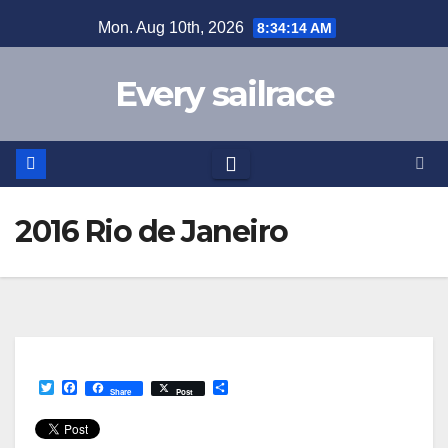
Skip
Mon. Aug 10th, 2026
8:34:14 AM
to
content
Every sailrace
2016 Rio de Janeiro
T
F
S
Share
Post
w
a
h
i
c
a
t
e
r
t
b
e