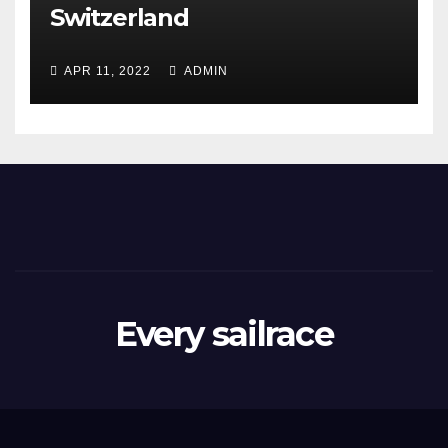
Switzerland
APR 11, 2022
ADMIN
Every sailrace