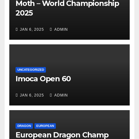
Moth – World Championship
2025
JAN 6, 2025
ADMIN
UNCATEGORIZED
Imoca Open 60
JAN 6, 2025
ADMIN
DRAGON
EUROPEAN
European Dragon Champ