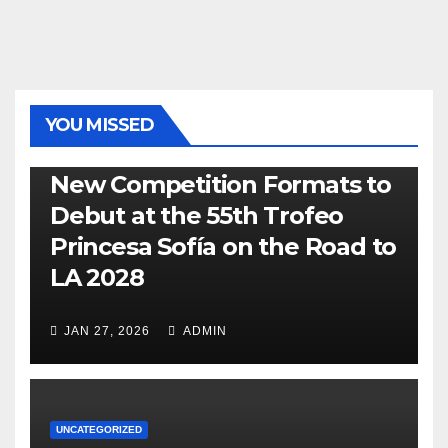
YOU MISSED
470
49ER
ILCA
NACRA 17
OLYMPIC
RSX
New Competition Formats to
Debut at the 55th Trofeo
Princesa Sofía on the Road to
LA 2028
JAN 27, 2026
ADMIN
UNCATEGORIZED