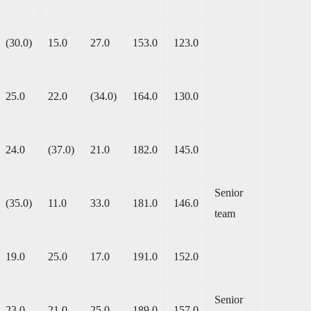
(30.0)
15.0
27.0
153.0
123.0
25.0
22.0
(34.0)
164.0
130.0
24.0
(37.0)
21.0
182.0
145.0
Senior
(35.0)
11.0
33.0
181.0
146.0
team
19.0
25.0
17.0
191.0
152.0
Senior
23.0
21.0
25.0
189.0
157.0