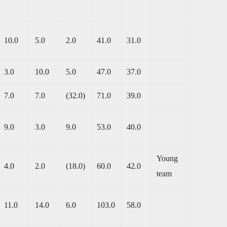
10.0
5.0
2.0
41.0
31.0
3.0
10.0
5.0
47.0
37.0
7.0
7.0
(32.0)
71.0
39.0
9.0
3.0
9.0
53.0
40.0
Young
4.0
2.0
(18.0)
60.0
42.0
team
11.0
14.0
6.0
103.0
58.0