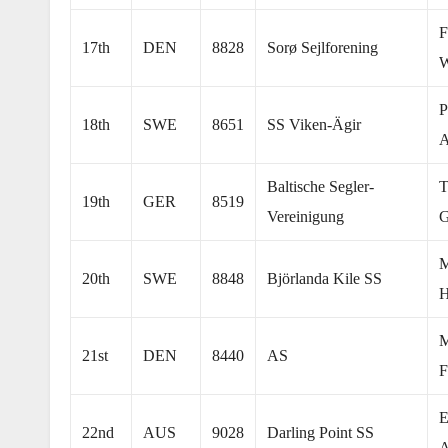
F
17th
DEN
8828
Sorø Sejlforening
W
P
18th
SWE
8651
SS Viken-Ägir
A
Baltische Segler-
T
19th
GER
8519
Vereinigung
G
M
20th
SWE
8848
Björlanda Kile SS
H
M
21st
DEN
8440
AS
F
E
22nd
AUS
9028
Darling Point SS
A