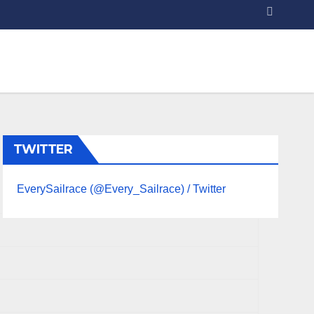
TWITTER
EverySailrace (@Every_Sailrace) / Twitter