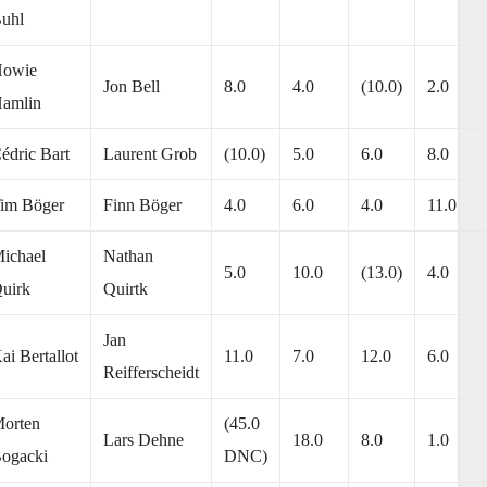
uhl
owie
Jon Bell
8.0
4.0
(10.0)
2.0
amlin
édric Bart
Laurent Grob
(10.0)
5.0
6.0
8.0
im Böger
Finn Böger
4.0
6.0
4.0
11.0
ichael
Nathan
5.0
10.0
(13.0)
4.0
uirk
Quirtk
Jan
ai Bertallot
11.0
7.0
12.0
6.0
Reifferscheidt
orten
(45.0
Lars Dehne
18.0
8.0
1.0
ogacki
DNC)