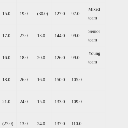
Mixed
15.0
19.0
(30.0)
127.0
97.0
team
Senior
17.0
27.0
13.0
144.0
99.0
team
Young
16.0
18.0
20.0
126.0
99.0
team
18.0
26.0
16.0
150.0
105.0
21.0
24.0
15.0
133.0
109.0
(27.0)
13.0
24.0
137.0
110.0