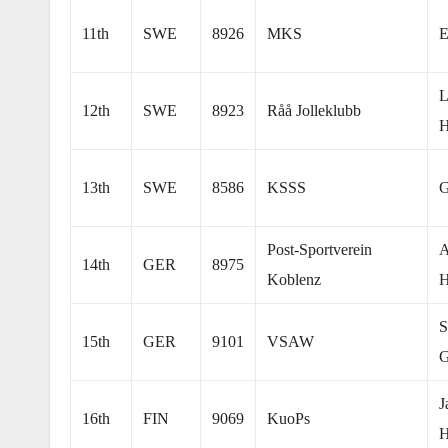
11th
SWE
8926
MKS
E
L
12th
SWE
8923
Råå Jolleklubb
H
13th
SWE
8586
KSSS
G
Post-Sportverein
A
14th
GER
8975
Koblenz
H
S
15th
GER
9101
VSAW
G
J
16th
FIN
9069
KuoPs
H