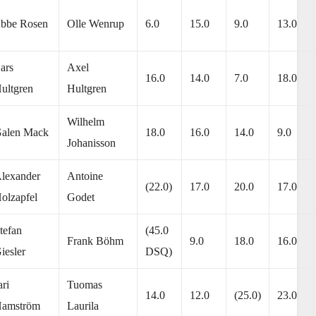
bbe Rosen
Olle Wenrup
6.0
15.0
9.0
13.0
ars
Axel
16.0
14.0
7.0
18.0
ultgren
Hultgren
Wilhelm
alen Mack
18.0
16.0
14.0
9.0
Johanisson
lexander
Antoine
(22.0)
17.0
20.0
17.0
olzapfel
Godet
tefan
(45.0
Frank Böhm
9.0
18.0
16.0
iesler
DSQ)
ari
Tuomas
14.0
12.0
(25.0)
23.0
amström
Laurila