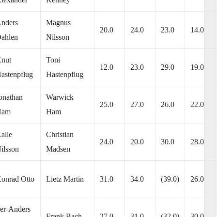
nders
Magnus
20.0
24.0
23.0
14.0
ahlen
Nilsson
nut
Toni
12.0
23.0
29.0
19.0
astenpflug
Hastenpflug
onathan
Warwick
25.0
27.0
26.0
22.0
Ham
Ham
alle
Christian
24.0
20.0
30.0
28.0
ilsson
Madsen
onrad Otto
Lietz Martin
31.0
34.0
(39.0)
26.0
er-Anders
Frank Bach
27.0
31.0
(32.0)
30.0