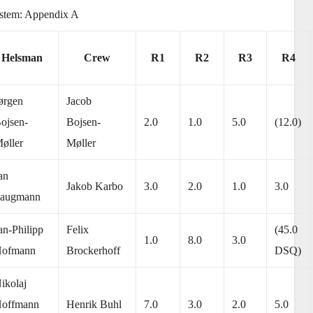
system: Appendix A
Helsman
Crew
R1
R2
R3
R4
ørgen
Jacob
ojsen-
Bojsen-
2.0
1.0
5.0
(12.0)
øller
Møller
an
Jakob Karbo
3.0
2.0
1.0
3.0
augmann
an-Philipp
Felix
(45.0
1.0
8.0
3.0
ofmann
Brockerhoff
DSQ)
ikolaj
offmann
Henrik Buhl
7.0
3.0
2.0
5.0