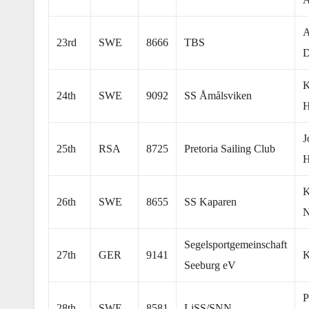
A
23rd
SWE
8666
TBS
D
K
24th
SWE
9092
SS Åmålsviken
H
J
25th
RSA
8725
Pretoria Sailing Club
K
26th
SWE
8655
SS Kaparen
N
Segelsportgemeinschaft
27th
GER
9141
K
Seeburg eV
P
28th
SWE
8581
LjSS/SNN