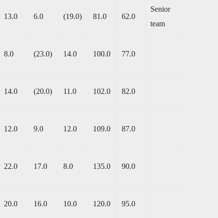
Senior
13.0
6.0
(19.0)
81.0
62.0
team
8.0
(23.0)
14.0
100.0
77.0
14.0
(20.0)
11.0
102.0
82.0
12.0
9.0
12.0
109.0
87.0
22.0
17.0
8.0
135.0
90.0
20.0
16.0
10.0
120.0
95.0