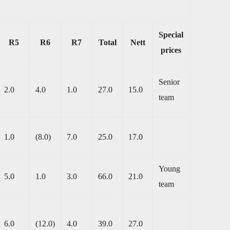
Special
R5
R6
R7
Total
Nett
prices
Senior
2.0
4.0
1.0
27.0
15.0
team
1.0
(8.0)
7.0
25.0
17.0
Young
5.0
1.0
3.0
66.0
21.0
team
6.0
(12.0)
4.0
39.0
27.0