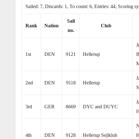
Sailed: 7, Discards: 1, To count: 6, Entries: 44, Scoring 
Sail
Rank
Nation
Club
no.
J
1st
DEN
9121
Hellerup
B
M
J
2nd
DEN
9118
Hellerup
S
J
3rd
GER
8669
DYC and DUYC
H
N
4th
DEN
9128
Hellerup Sejlklub
H