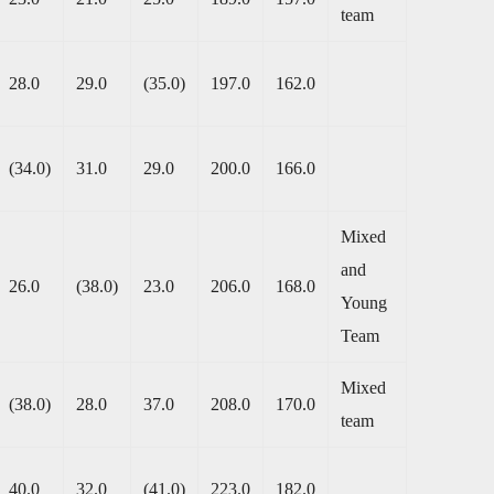
team
28.0
29.0
(35.0)
197.0
162.0
(34.0)
31.0
29.0
200.0
166.0
Mixed
and
26.0
(38.0)
23.0
206.0
168.0
Young
Team
Mixed
(38.0)
28.0
37.0
208.0
170.0
team
40.0
32.0
(41.0)
223.0
182.0