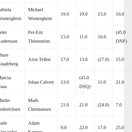
abiola
Michael
19.0
19.0
15.0
10.0
onterghem
Wonterghem
eter
Per-Eric
(45.0
15.0
11.0
16.0
ndersson
Thörnström
DNF)
hure
Aron Tellen
17.0
13.0
(27.0)
15.0
nadeberg
arcus
(45.0
Johan Calvert
13.0
11.0
21.0
aas
DSQ)
artin
Mads
21.0
21.0
(24.0)
7.0
riderichsen
Christiansen
arle
Adam
9.0
22.0
17.0
25.0
lexander
Kenney