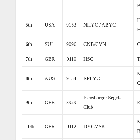
B
H
5th
USA
9153
NHYC / ABYC
H
6th
SUI
9096
CNB/CVN
C
7th
GER
9110
HSC
T
M
8th
AUS
9134
RPEYC
Q
Flensburger Segel-
9th
GER
8929
K
Club
M
10th
GER
9112
DYC/ZSK
B