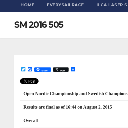
HOME
EVERYSAILRACE
ILCA LASER S
SM 2016 505
T
F
S
Share
Post
w
a
h
i
c
a
t
e
r
t
b
e
e
o
Open Nordic Championship and Swedish Championsh
r
o
k
Results are final as of 16:44 on August 2, 2015
Overall