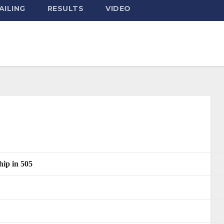
AILING
RESULTS
VIDEO
ip in 505