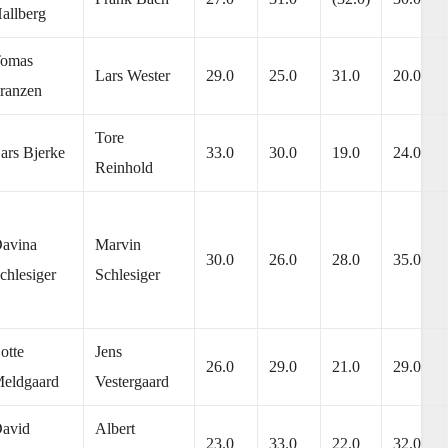
allberg
omas
Lars Wester
29.0
25.0
31.0
20.0
ranzen
Tore
ars Bjerke
33.0
30.0
19.0
24.0
Reinhold
avina
Marvin
30.0
26.0
28.0
35.0
chlesiger
Schlesiger
otte
Jens
26.0
29.0
21.0
29.0
eldgaard
Vestergaard
avid
Albert
23.0
33.0
22.0
32.0