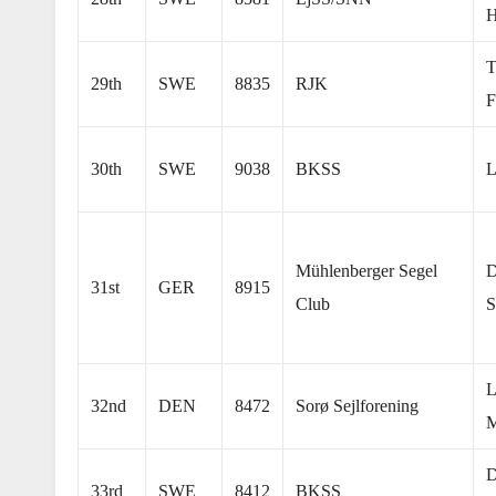
H
T
29th
SWE
8835
RJK
F
30th
SWE
9038
BKSS
L
Mühlenberger Segel
D
31st
GER
8915
Club
S
L
32nd
DEN
8472
Sorø Sejlforening
M
D
33rd
SWE
8412
BKSS