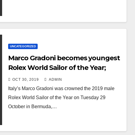
UNCATEGORIZED
Marco Gradoni becomes youngest
Rolex World Sailor of the Year;
Anne-Marie Rindom receives
OCT 30, 2019
ADMIN
female honour
Italy’s Marco Gradoni was crowned the 2019 male
Rolex World Sailor of the Year on Tuesday 29
October in Bermuda,…