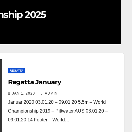
nship 2025
REGATTA
Regatta January
JAN 1, 2020
ADMIN
Januar 2020 03.01.20 – 09.01.20 5.5m – World
Championship 2019 – Pittwater AUS 03.01.20 –
09.01.20 14 Footer – World…