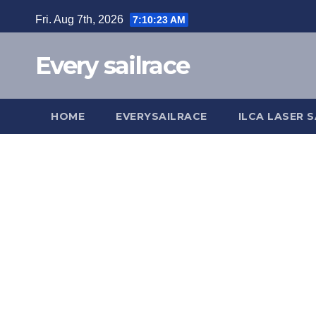
Skip
Fri. Aug 7th, 2026
7:10:23 AM
to
content
Every sailrace
HOME
EVERYSAILRACE
ILCA LASER S