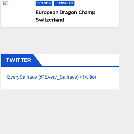
DRAGON
EUROPEAN
UNCATEGORIZED
Imoca Open 60
European Dragon Champ
Switzerland
JAN 6, 2025
ADMIN
TWITTER
EverySailrace (@Every_Sailrace) / Twitter