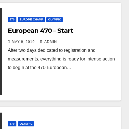
470
EUROPE CHAMP
OLYMPIC
European 470 – Start
MAY 9, 2019
ADMIN
After two days dedicated to registration and
measurements, everything is ready for intense action
to begin at the 470 European…
470
OLYMPIC