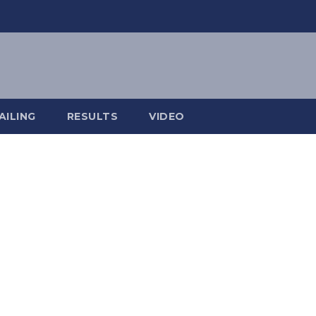
AILING
RESULTS
VIDEO