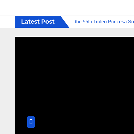
Latest Post
petition Formats to Debut at the 55th Trofeo Princesa Sofía o