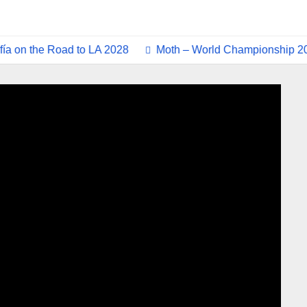
n the Road to LA 2028
Moth – World Championship 2025