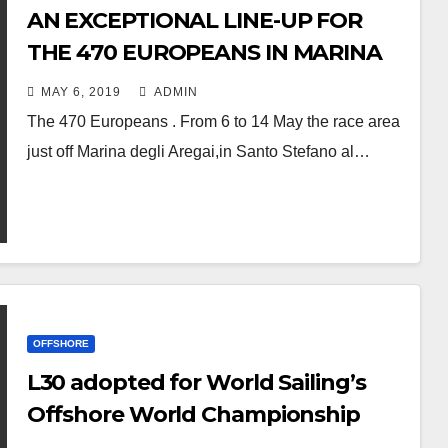
AN EXCEPTIONAL LINE-UP FOR
THE 470 EUROPEANS IN MARINA
DEGLI AREGAI, ITALY
MAY 6, 2019
ADMIN
The 470 Europeans . From 6 to 14 May the race area
just off Marina degli Aregai,in Santo Stefano al…
OFFSHORE
L30 adopted for World Sailing’s
Offshore World Championship