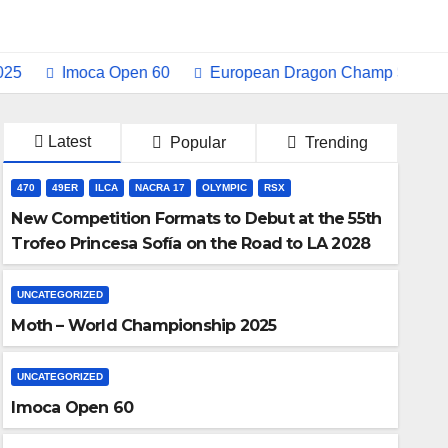
Imoca Open 60
European Dragon Champ Switzerland
Latest
Popular
Trending
470
49ER
ILCA
NACRA 17
OLYMPIC
RSX
New Competition Formats to Debut at the 55th
Trofeo Princesa Sofía on the Road to LA 2028
UNCATEGORIZED
Moth – World Championship 2025
UNCATEGORIZED
Imoca Open 60