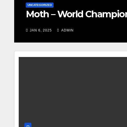
UNCATEGORIZED
Moth – World Champio
JAN 6, 2025
ADMIN