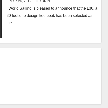
MAR 26, 2019
ADMIN
World Sailing is pleased to announce that the L30, a
30-foot one design keelboat, has been selected as
the…