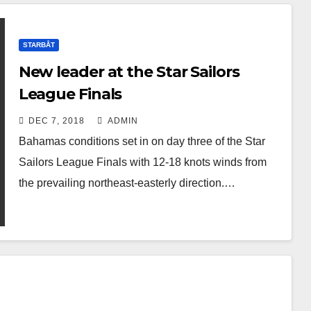
STARBÅT
New leader at the Star Sailors
League Finals
DEC 7, 2018
ADMIN
Bahamas conditions set in on day three of the Star
Sailors League Finals with 12-18 knots winds from
the prevailing northeast-easterly direction.…