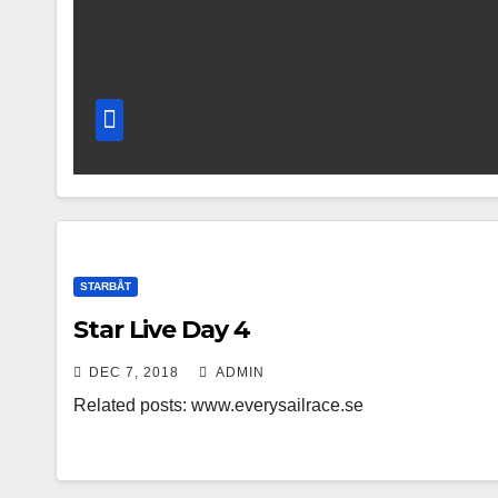
STARBÅT
Star Live Day 4
DEC 7, 2018
ADMIN
Related posts: www.everysailrace.se